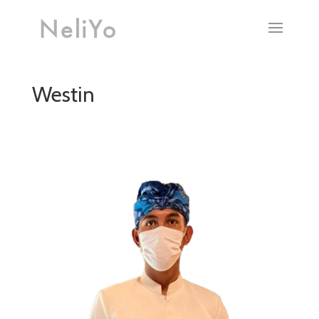
Westin