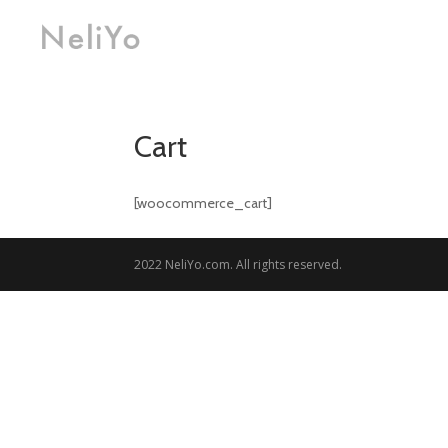
Cart
[woocommerce_cart]
2022 NeliYo.com. All rights reserved.